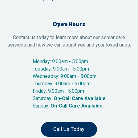
Open Hours
Contact us today to learn more about our senior care
services and how we can assist you and your loved ones.
Monday: 9:00am - 5:00pm
Tuesday: 9:00am - 5:00pm
Wednesday: 9:00am - 5:00pm
Thursday: 9:00am - 5:00pm
Friday: 9:00am - 5:00pm
Saturday:
On-Call Care Available
Sunday:
On-Call Care Available
Call Us Today