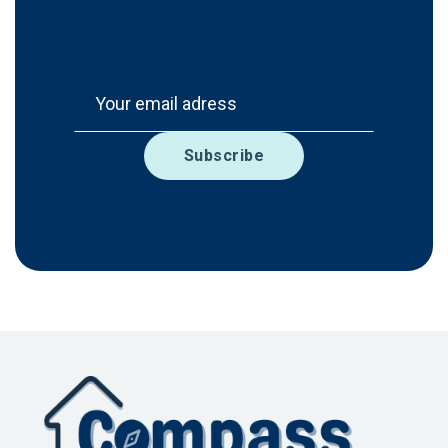
member of our care team will
reach out to you within one day!