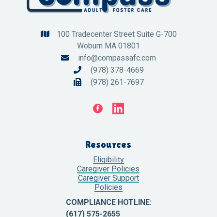
100 Tradecenter Street Suite G-700

Woburn MA 01801
info@compassafc.com

(978) 378-4669

(978) 261-7697


Resources
Eligibility
Caregiver Policies
Caregiver Support
Policies
COMPLIANCE HOTLINE:
(617) 575-2655