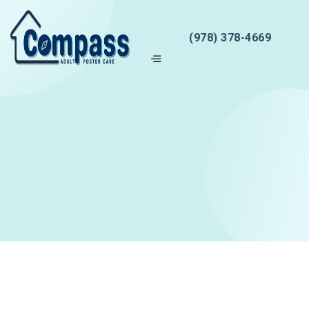
(978) 378-4669