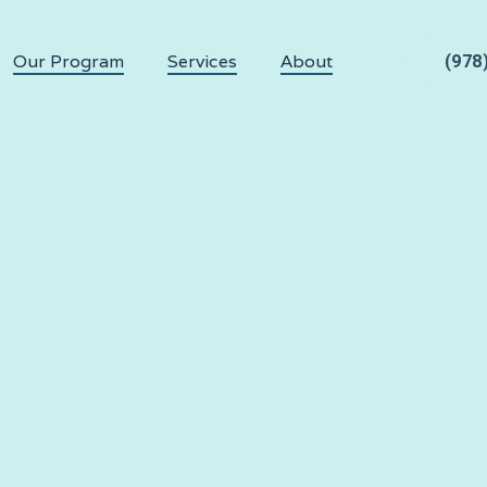
Our Program
Services
About
(978