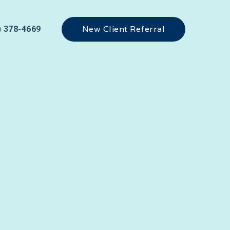
New Client Referral
) 378-4669