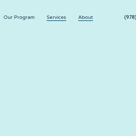
Our Program
Services
About
(978