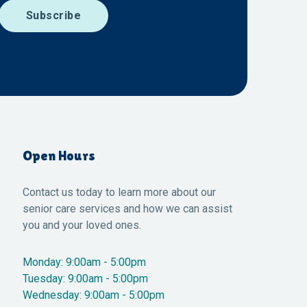
Open Hours
Contact us today to learn more about our
senior care services and how we can assist
you and your loved ones.
Monday: 9:00am - 5:00pm
Tuesday: 9:00am - 5:00pm
Wednesday: 9:00am - 5:00pm