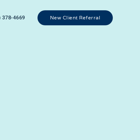
New Client Referral
) 378-4669