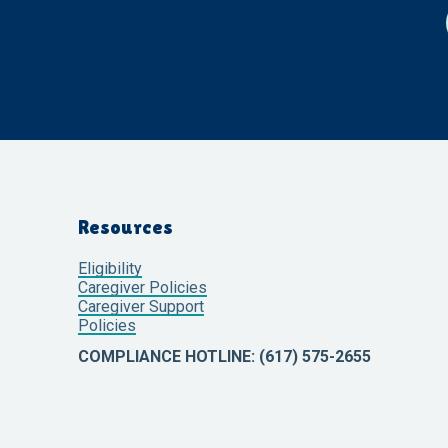
and a member of our care
team will reach out to you
within one day!
Resources
Eligibility
Caregiver Policies
Caregiver Support
Policies
COMPLIANCE HOTLINE: (617) 575-2655