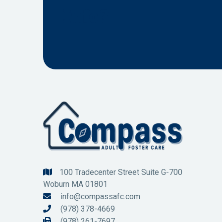
Info?
100 Tradecenter Street Suite G-700

Woburn MA 01801
info@compassafc.com

(978) 378-4669

(978) 261-7697
