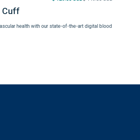
 Cuff
ascular health with our state-of-the-art digital blood