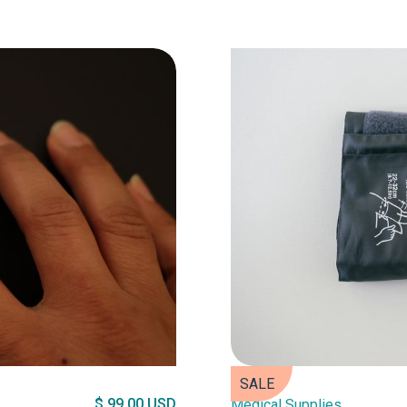
SALE
$ 99.00 USD
Medical Supplies