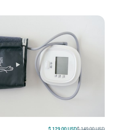
$ 129.00 USD
$ 149.00 USD