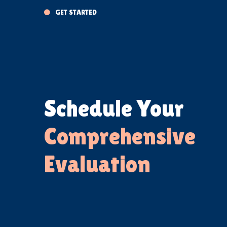
GET STARTED

Schedule Your
Comprehensive
Evaluation