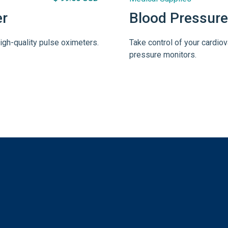
er
Blood Pressure
igh-quality pulse oximeters.
Take control of your cardiov
pressure monitors.