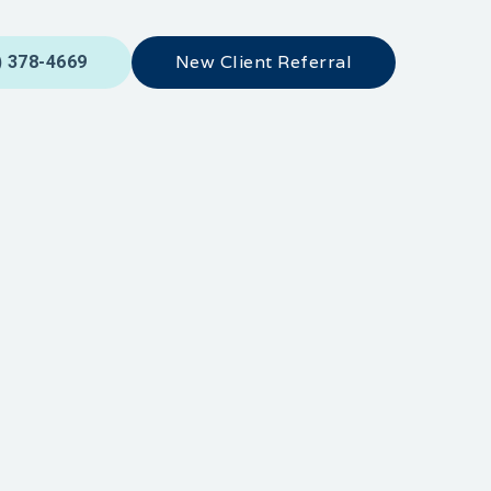
New Client Referral
) 378-4669