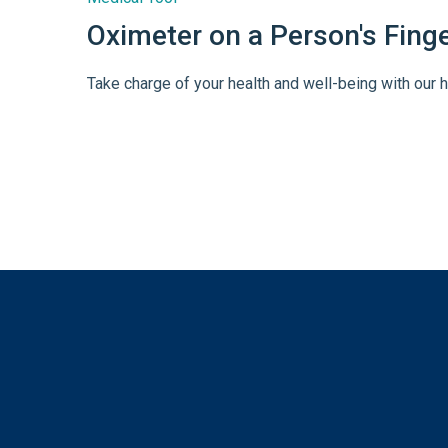
Oximeter on a Person's Fing
Take charge of your health and well-being with our h