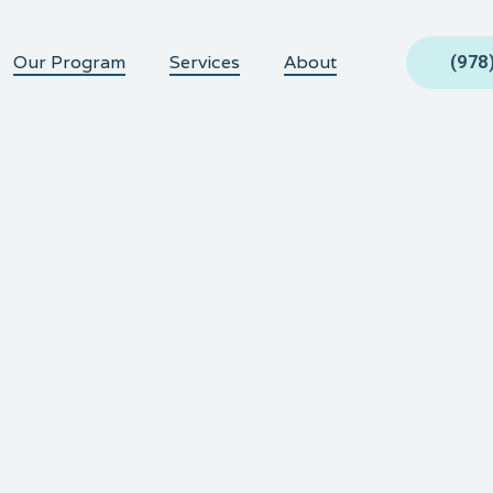
Our Program
Services
About
(978
QUANTITY