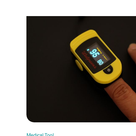
Medical Tool