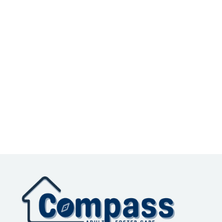
Subtotal
$ 0.00 USD
Total
Place Order