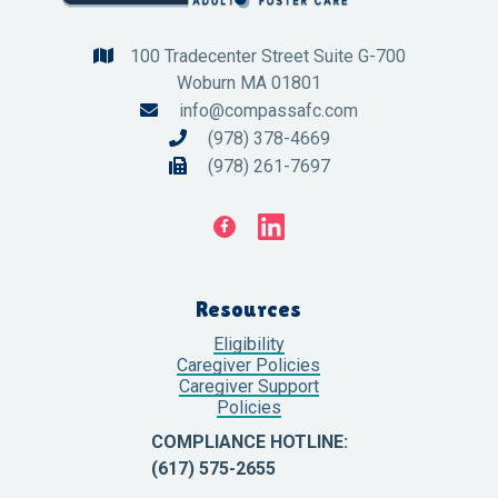
100 Tradecenter Street Suite G-700

Woburn MA 01801
info@compassafc.com

(978) 378-4669

(978) 261-7697


Resources
Eligibility
Caregiver Policies
Caregiver Support
Policies
COMPLIANCE HOTLINE:
(617) 575-2655