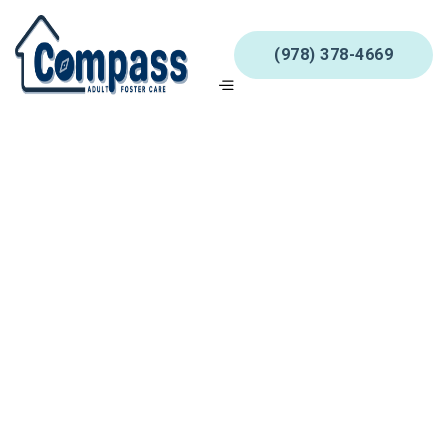
(978) 378-4669
Shipping Method
$ 0.00 USD
Customer Information
Email
Shipping Address