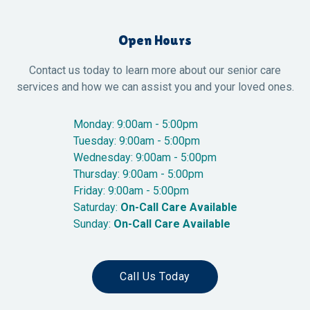
Open Hours
Contact us today to learn more about our senior care
services and how we can assist you and your loved ones.
Monday: 9:00am - 5:00pm
Tuesday: 9:00am - 5:00pm
Wednesday: 9:00am - 5:00pm
Thursday: 9:00am - 5:00pm
Friday: 9:00am - 5:00pm
Saturday:
On-Call Care Available
Sunday:
On-Call Care Available
Call Us Today