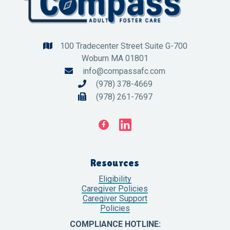
100 Tradecenter Street Suite G-700

Woburn MA 01801
info@compassafc.com

(978) 378-4669

(978) 261-7697


Resources
Eligibility
Caregiver Policies
Caregiver Support
Policies
COMPLIANCE HOTLINE: