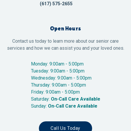
(617) 575-2655
Open Hours
Contact us today to learn more about our senior care
services and how we can assist you and your loved ones.
Monday: 9:00am - 5:00pm
Tuesday: 9:00am - 5:00pm
Wednesday: 9:00am - 5:00pm
Thursday: 9:00am - 5:00pm
Friday: 9:00am - 5:00pm
Saturday:
On-Call Care Available
Sunday:
On-Call Care Available
Call Us Today