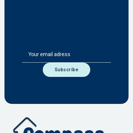
For more information about our
program, enter your email and a
member of our care team will
reach out to you within one day!