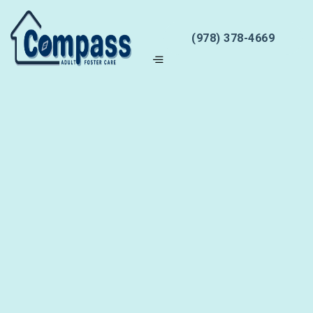
(978) 378-4669